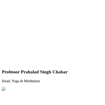
Professor Prahalad Singh Chahar
Head, Yoga & Meditation