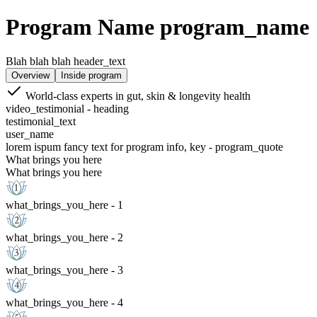
Program Name program_name
Blah blah blah header_text
Overview
Inside program
World-class experts in gut, skin & longevity health
video_testimonial - heading
testimonial_text
user_name
lorem ispum fancy text for program info, key - program_quote
What brings you here
What brings you here
what_brings_you_here - 1
what_brings_you_here - 2
what_brings_you_here - 3
what_brings_you_here - 4