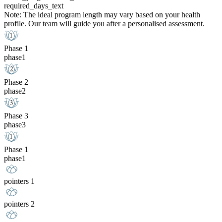
required_days_text
Note: The ideal program length may vary based on your health
profile. Our team will guide you after a personalised assessment.
Phase 1
phase1
Phase 2
phase2
Phase 3
phase3
Phase 1
phase1
pointers 1
pointers 2