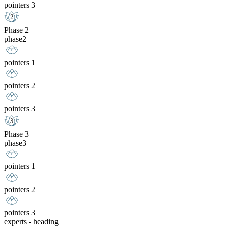
pointers 3
Phase 2
phase2
pointers 1
pointers 2
pointers 3
Phase 3
phase3
pointers 1
pointers 2
pointers 3
experts - heading