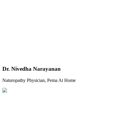
Dr. Nivedha Narayanan
Naturopathy Physician, Pema At Home