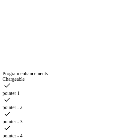
Program enhancements
Chargeable
pointer 1
pointer - 2
pointer - 3
pointer - 4