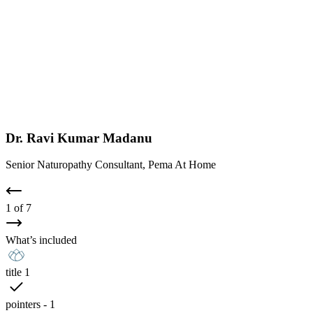
Dr. Ravi Kumar Madanu
Senior Naturopathy Consultant, Pema At Home
1
of
7
What’s included
title 1
pointers - 1