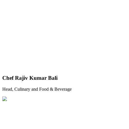
Chef Rajiv Kumar Bali
Head, Culinary and Food & Beverage