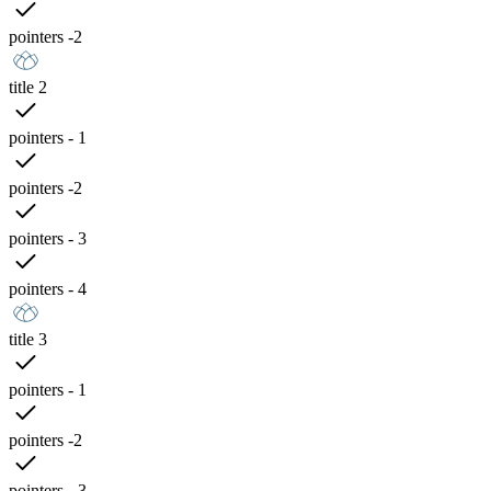
pointers -2
title 2
pointers - 1
pointers -2
pointers - 3
pointers - 4
title 3
pointers - 1
pointers -2
pointers - 3