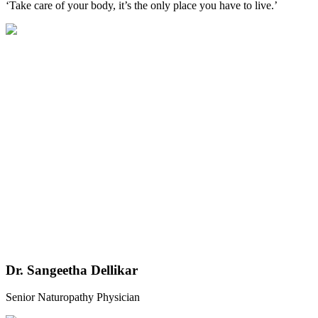
‘Take care of your body, it’s the only place you have to live.’
Dr. Sangeetha Dellikar
Senior Naturopathy Physician