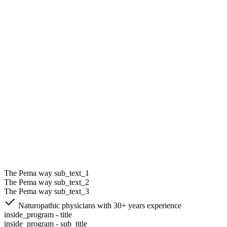
The Pema way sub_text_1
The Pema way sub_text_2
The Pema way sub_text_3
Naturopathic physicians with 30+ years experience
inside_program - title
inside_program - sub_title