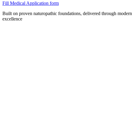
Fill Medical Application form
Built on proven naturopathic foundations, delivered through modern
excellence