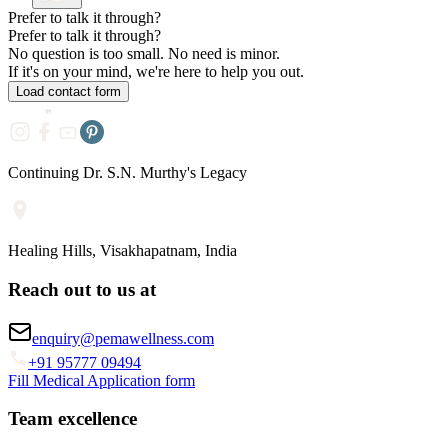
Prefer to talk it through?
Prefer to
talk it through?
No question is too small. No need is minor.
If it's on your mind, we're here to help you out.
Load contact form
Continuing Dr. S.N. Murthy's Legacy
Healing Hills, Visakhapatnam, India
Reach out to us at
enquiry@pemawellness.com
+91 95777 09494
Fill Medical Application form
Team excellence