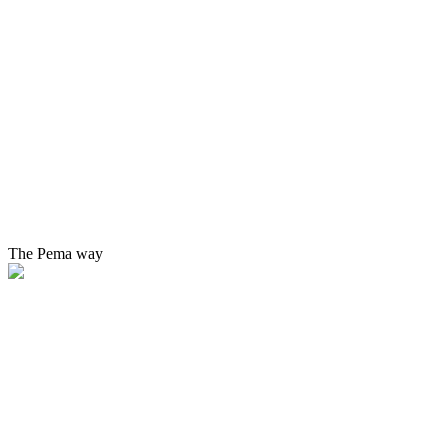
The Pema way