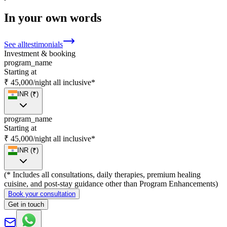
In your own words
See all
testimonials
Investment & booking
program_name
Starting at
₹ 45,000
/night
all inclusive*
INR (₹)
program_name
Starting at
₹ 45,000
/night
all inclusive*
INR (₹)
(* Includes all consultations, daily therapies, premium healing
cuisine, and post-stay guidance other than Program Enhancements)
Book your consultation
Get in touch