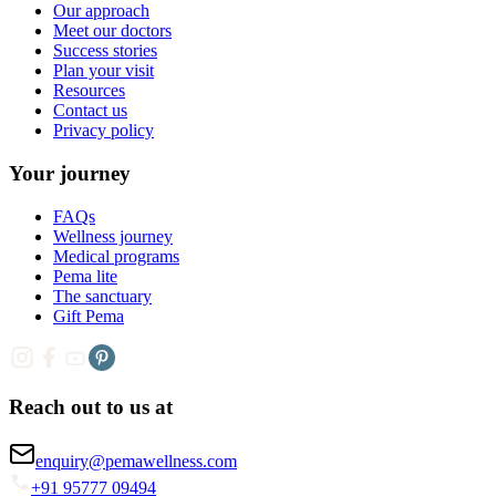
Our approach
Meet our doctors
Success stories
Plan your visit
Resources
Contact us
Privacy policy
Your journey
FAQs
Wellness journey
Medical programs
Pema lite
The sanctuary
Gift Pema
Reach out to us at
enquiry@pemawellness.com
+91 95777 09494