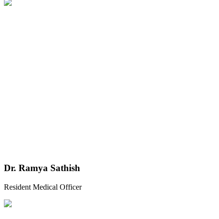
Dr. Ramya Sathish
Resident Medical Officer