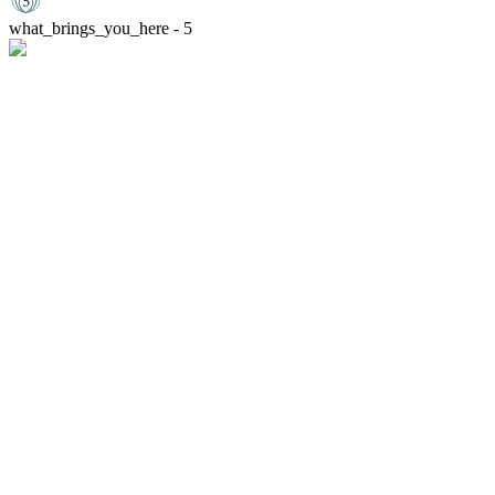
what_brings_you_here - 5