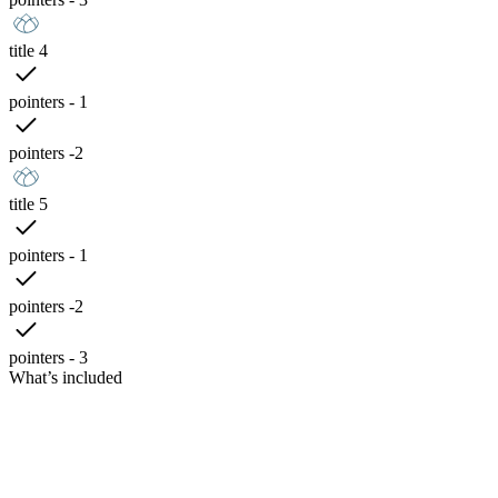
title 4
pointers - 1
pointers -2
title 5
pointers - 1
pointers -2
pointers - 3
What’s included