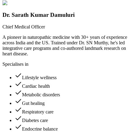
Dr. Sarath Kumar Damuluri
Chief Medical Officer
A pioneer in naturopathic medicine with 30+ years of experience
across India and the US. Trained under Dr. SN Murthy, he's led
integrative care programs and co-authored landmark research on
heart disease.
Specialises in
Lifestyle wellness
Cardiac health
Metabolic disorders
Gut healing
Respiratory care
Diabetes care
Endocrine balance