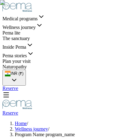
Medical programs
Wellness journey
Pema lite
The sanctuary
Inside Pema
Pema stories
Plan your visit
Naturopathy
INR (₹)
Reserve
Reserve
Home
/
Wellness journey
/
Program Name program_name