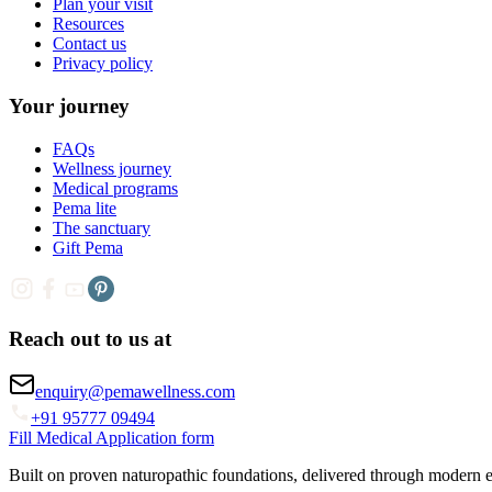
Plan your visit
Resources
Contact us
Privacy policy
Your journey
FAQs
Wellness journey
Medical programs
Pema lite
The sanctuary
Gift Pema
Reach out to us at
enquiry@pemawellness.com
+91 95777 09494
Fill Medical Application form
Built on proven naturopathic foundations, delivered through modern 