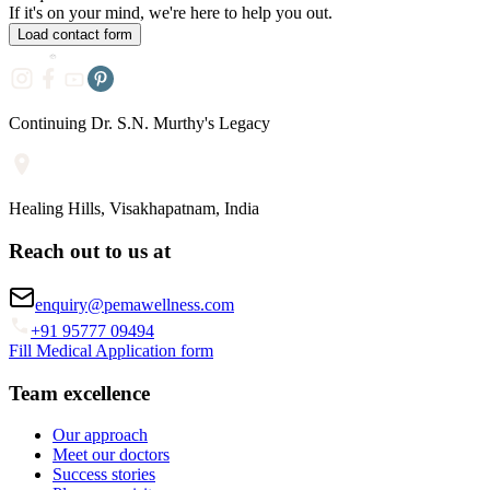
If it's on your mind, we're here to help you out.
Load contact form
Continuing Dr. S.N. Murthy's Legacy
Healing Hills, Visakhapatnam, India
Reach out to us at
enquiry@pemawellness.com
+91 95777 09494
Fill Medical Application form
Team excellence
Our approach
Meet our doctors
Success stories