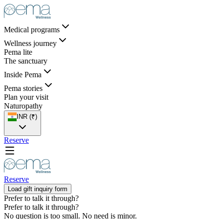
Medical programs
Wellness journey
Pema lite
The sanctuary
Inside Pema
Pema stories
Plan your visit
Naturopathy
INR (₹)
Reserve
Reserve
Load gift inquiry form
Prefer to talk it through?
Prefer to
talk it through?
No question is too small. No need is minor.