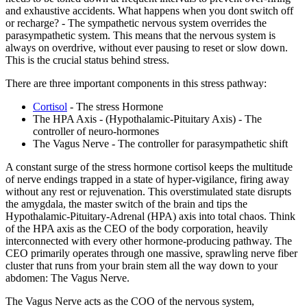
and exhaustive accidents. What happens when you dont switch off
or recharge? - The sympathetic nervous system overrides the
parasympathetic system. This means that the nervous system is
always on overdrive, without ever pausing to reset or slow down.
This is the crucial status behind stress.
There are three important components in this stress pathway:
Cortisol
- The stress Hormone
The HPA Axis - (Hypothalamic-Pituitary Axis) - The
controller of neuro-hormones
The Vagus Nerve - The controller for parasympathetic shift
A constant surge of the stress hormone cortisol keeps the multitude
of nerve endings trapped in a state of hyper-vigilance, firing away
without any rest or rejuvenation. This overstimulated state disrupts
the amygdala, the master switch of the brain and tips the
Hypothalamic-Pituitary-Adrenal (HPA) axis into total chaos. Think
of the HPA axis as the CEO of the body corporation, heavily
interconnected with every other hormone-producing pathway. The
CEO primarily operates through one massive, sprawling nerve fiber
cluster that runs from your brain stem all the way down to your
abdomen: The Vagus Nerve.
The Vagus Nerve acts as the COO of the nervous system,