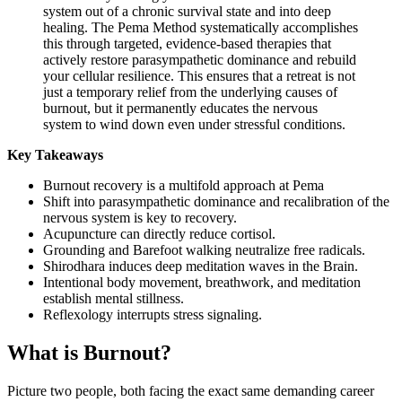
system out of a chronic survival state and into deep
healing. The Pema Method systematically accomplishes
this through targeted, evidence-based therapies that
actively restore parasympathetic dominance and rebuild
your cellular resilience. This ensures that a retreat is not
just a temporary relief from the underlying causes of
burnout, but it permanently educates the nervous
system to wind down even under stressful conditions.
Key Takeaways
Burnout recovery is a multifold approach at Pema
Shift into parasympathetic dominance and recalibration of the
nervous system is key to recovery.
Acupuncture can directly reduce cortisol.
Grounding and Barefoot walking neutralize free radicals.
Shirodhara induces deep meditation waves in the Brain.
Intentional body movement, breathwork, and meditation
establish mental stillness.
Reflexology interrupts stress signaling.
What is Burnout?
Picture two people, both facing the exact same demanding career