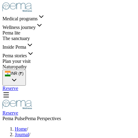
Medical programs
Wellness journey
Pema lite
The sanctuary
Inside Pema
Pema stories
Plan your visit
Naturopathy
INR (₹)
Reserve
Reserve
Pema Pulse
Pema Perspectives
Home
/
Journal
/