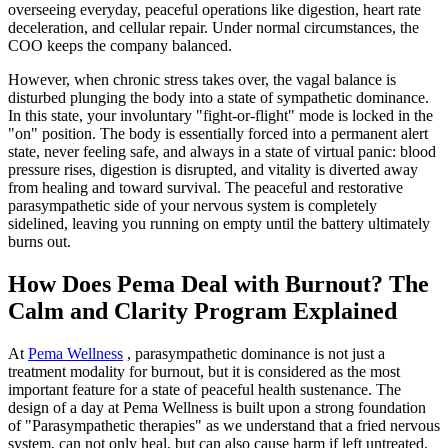
overseeing everyday, peaceful operations like digestion, heart rate
deceleration, and cellular repair. Under normal circumstances, the
COO keeps the company balanced.
However, when chronic stress takes over, the vagal balance is
disturbed plunging the body into a state of sympathetic dominance.
In this state, your involuntary "fight-or-flight" mode is locked in the
"on" position. The body is essentially forced into a permanent alert
state, never feeling safe, and always in a state of virtual panic: blood
pressure rises, digestion is disrupted, and vitality is diverted away
from healing and toward survival. The peaceful and restorative
parasympathetic side of your nervous system is completely
sidelined, leaving you running on empty until the battery ultimately
burns out.
How Does Pema Deal with Burnout? The
Calm and Clarity Program Explained
At
Pema Wellness
, parasympathetic dominance is not just a
treatment modality for burnout, but it is considered as the most
important feature for a state of peaceful health sustenance. The
design of a day at Pema Wellness is built upon a strong foundation
of "Parasympathetic therapies" as we understand that a fried nervous
system, can not only heal, but can also cause harm if left untreated.