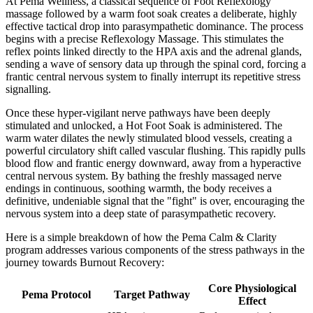
At Pema Wellness, a classical sequence of Foot Reflexology
massage followed by a warm foot soak creates a deliberate, highly
effective tactical drop into parasympathetic dominance. The process
begins with a precise Reflexology Massage. This stimulates the
reflex points linked directly to the HPA axis and the adrenal glands,
sending a wave of sensory data up through the spinal cord, forcing a
frantic central nervous system to finally interrupt its repetitive stress
signalling.
Once these hyper-vigilant nerve pathways have been deeply
stimulated and unlocked, a Hot Foot Soak is administered. The
warm water dilates the newly stimulated blood vessels, creating a
powerful circulatory shift called vascular flushing. This rapidly pulls
blood flow and frantic energy downward, away from a hyperactive
central nervous system. By bathing the freshly massaged nerve
endings in continuous, soothing warmth, the body receives a
definitive, undeniable signal that the "fight" is over, encouraging the
nervous system into a deep state of parasympathetic recovery.
Here is a simple breakdown of how the Pema Calm & Clarity
program addresses various components of the stress pathways in the
journey towards Burnout Recovery:
Core Physiological
Pema Protocol
Target Pathway
Effect