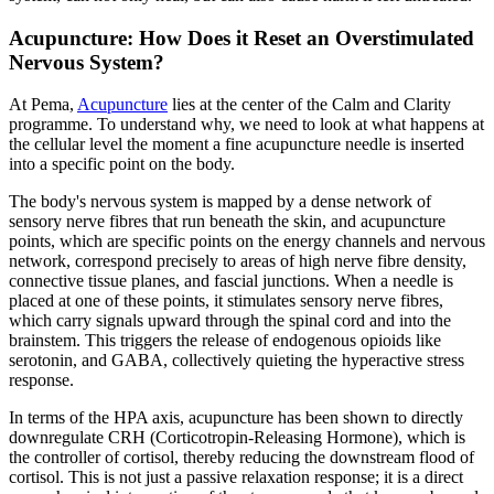
Acupuncture: How Does it Reset an Overstimulated
Nervous System?
At Pema,
Acupuncture
lies at the center of the Calm and Clarity
programme. To understand why, we need to look at what happens at
the cellular level the moment a fine acupuncture needle is inserted
into a specific point on the body.
The body's nervous system is mapped by a dense network of
sensory nerve fibres that run beneath the skin, and acupuncture
points, which are specific points on the energy channels and nervous
network, correspond precisely to areas of high nerve fibre density,
connective tissue planes, and fascial junctions. When a needle is
placed at one of these points, it stimulates sensory nerve fibres,
which carry signals upward through the spinal cord and into the
brainstem. This triggers the release of endogenous opioids like
serotonin, and GABA, collectively quieting the hyperactive stress
response.
In terms of the HPA axis, acupuncture has been shown to directly
downregulate CRH (Corticotropin-Releasing Hormone), which is
the controller of cortisol, thereby reducing the downstream flood of
cortisol. This is not just a passive relaxation response; it is a direct