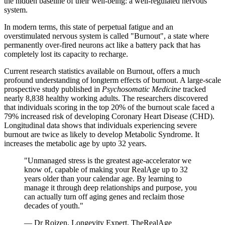
the hidden baseline of their well-being: a well-regulated nervous
system.
In modern terms, this state of perpetual fatigue and an
overstimulated nervous system is called "Burnout", a state where
permanently over-fired neurons act like a battery pack that has
completely lost its capacity to recharge.
Current research statistics available on Burnout, offers a much
profound understanding of longterm effects of burnout. A large-scale
prospective study published in
Psychosomatic Medicine
tracked
nearly 8,838 healthy working adults. The researchers discovered
that individuals scoring in the top 20% of the burnout scale faced a
79% increased risk of developing Coronary Heart Disease (CHD).
Longitudinal data shows that individuals experiencing severe
burnout are twice as likely to develop Metabolic Syndrome. It
increases the metabolic age by upto 32 years.
"Unmanaged stress is the greatest age-accelerator we
know of, capable of making your RealAge up to 32
years older than your calendar age. By learning to
manage it through deep relationships and purpose, you
can actually turn off aging genes and reclaim those
decades of youth."
— Dr Roizen, Longevity Expert, TheRealAge