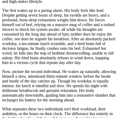
and high-stakes lifestyle.
The first wakes up to a jarring alarm. His body feels like lead.
Despite getting seven hours of sleep, his eyelids are heavy, and a
profound, bone-deep exhaustion weighs him down. He forces
himself out of bed, relying on a massive mug of coffee and a rushed
shower to shock his system awake, all while his thoughts are
consumed by the long day ahead of him; neither does he enjoy the
coffee, nor does he register his breakfast. After an absolutely packed
workday, a ten-minute lunch scramble, and a tired brain full of
decision fatigue, he finally crashes onto his bed. Exhausted but
wired, he falls into the trap of bedtime doomscrolling, unable to fall
asleep. His fried brain absolutely refuses to wind down, trapping
him in a vicious cycle that repeats day after day.
Now, picture the second individual. He wakes up naturally, allowing
himself a slow, intentional thirty-minute window before the hustle
and bustle of the day catches up. Though his workday is equally
intense, his lunch is mindful and slow. He spends his night with
deliberate breathwork and genuine relaxation. His body
automatically downshifts, guiding him into a restorative slumber that
recharges his battery for the morning ahead.
What separates these two individuals isn't their workload, their
ambition, or the hours on their clock. The difference lies entirely in