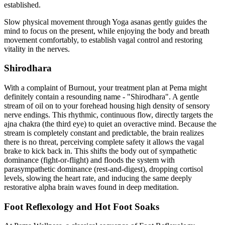
established.
Slow physical movement through Yoga asanas gently guides the
mind to focus on the present, while enjoying the body and breath
movement comfortably, to establish vagal control and restoring
vitality in the nerves.
Shirodhara
With a complaint of Burnout, your treatment plan at Pema might
definitely contain a resounding name - "Shirodhara". A gentle
stream of oil on to your forehead housing high density of sensory
nerve endings. This rhythmic, continuous flow, directly targets the
ajna chakra (the third eye) to quiet an overactive mind. Because the
stream is completely constant and predictable, the brain realizes
there is no threat, perceiving complete safety it allows the vagal
brake to kick back in. This shifts the body out of sympathetic
dominance (fight-or-flight) and floods the system with
parasympathetic dominance (rest-and-digest), dropping cortisol
levels, slowing the heart rate, and inducing the same deeply
restorative alpha brain waves found in deep meditation.
Foot Reflexology and Hot Foot Soaks