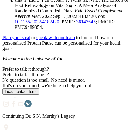
Foot Reflexology on Vital Signs: A Meta-Analysis of
Randomized Controlled Trials.
Evid Based Complement
Alternat Med.
2022 Sep 13;2022:4182420. doi:
10.1155/2022/4182420
. PMID:
36147645
; PMCID:
PMC9489354.
Plan your visit
or
speak with our team
to find out how our
personalised Protein Pause can be personalised for your health
goals.
Welcome to the Universe of You.
Prefer to talk it through?
Prefer to
talk it through?
No question is too small. No need is minor.
If it's on your mind, we're here to help you out.
Load contact form
Continuing Dr. S.N. Murthy's Legacy