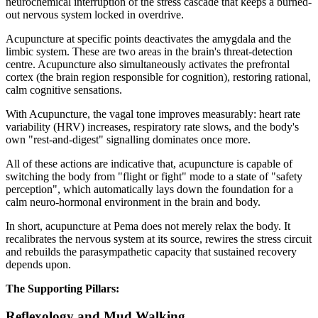
neurochemical interruption of the stress cascade that keeps a burned-
out nervous system locked in overdrive.
Acupuncture at specific points deactivates the amygdala and the
limbic system. These are two areas in the brain's threat-detection
centre. Acupuncture also simultaneously activates the prefrontal
cortex (the brain region responsible for cognition), restoring rational,
calm cognitive sensations.
With Acupuncture, the vagal tone improves measurably: heart rate
variability (HRV) increases, respiratory rate slows, and the body's
own "rest-and-digest" signalling dominates once more.
All of these actions are indicative that, acupuncture is capable of
switching the body from "flight or fight" mode to a state of "safety
perception", which automatically lays down the foundation for a
calm neuro-hormonal environment in the brain and body.
In short, acupuncture at Pema does not merely relax the body. It
recalibrates the nervous system at its source, rewires the stress circuit
and rebuilds the parasympathetic capacity that sustained recovery
depends upon.
The Supporting Pillars:
Reflexology and Mud Walking