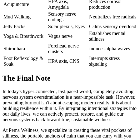
HPA axis,
Reduces cortisol
Acupuncture
Amygdala
production
Sensory nerve
Mud Walking
Neutralizes free radicals
endings
Jelly Packs
Solar plexus, Eyes
Calms sensory overload
Establishes mental
Yoga & Breathwork
Vagus nerve
stillness
Forehead nerve
Shirodhara
Induces alpha waves
clusters
Foot Reflexology &
Interrupts stress
HPA axis, CNS
Soak
signaling
The Final Note
In today's hyper-connected, fast-paced world, completely avoiding
nervous system overstimulation is a near-impossible task. However,
preventing burnout isn't about escaping modern reality; it is about
building resilience within it. By integrating intentional strategies into
our daily lives, we can actively protect, restore, and guide our
nervous systems back toward true, sustainable wellness.
At Pema Wellness, we specialize in creating these vital pockets of
stillness, the portable anchors of calm that you can carry with you