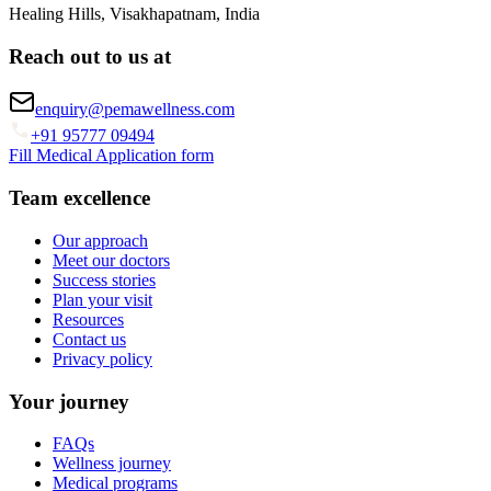
Healing Hills, Visakhapatnam, India
Reach out to us at
enquiry@pemawellness.com
+91 95777 09494
Fill Medical Application form
Team excellence
Our approach
Meet our doctors
Success stories
Plan your visit
Resources
Contact us
Privacy policy
Your journey
FAQs
Wellness journey
Medical programs