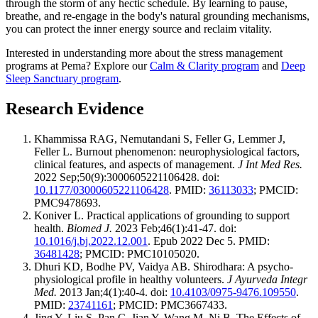
through the storm of any hectic schedule. By learning to pause,
breathe, and re-engage in the body's natural grounding mechanisms,
you can protect the inner energy source and reclaim vitality.
Interested in understanding more about the stress management
programs at Pema? Explore our
Calm & Clarity program
and
Deep
Sleep Sanctuary program
.
Research Evidence
Khammissa RAG, Nemutandani S, Feller G, Lemmer J,
Feller L. Burnout phenomenon: neurophysiological factors,
clinical features, and aspects of management.
J Int Med Res.
2022 Sep;50(9):3000605221106428. doi:
10.1177/03000605221106428
. PMID:
36113033
; PMCID:
PMC9478693.
Koniver L. Practical applications of grounding to support
health.
Biomed J.
2023 Feb;46(1):41-47. doi:
10.1016/j.bj.2022.12.001
. Epub 2022 Dec 5. PMID:
36481428
; PMCID: PMC10105020.
Dhuri KD, Bodhe PV, Vaidya AB. Shirodhara: A psycho-
physiological profile in healthy volunteers.
J Ayurveda Integr
Med.
2013 Jan;4(1):40-4. doi:
10.4103/0975-9476.109550
.
PMID:
23741161
; PMCID: PMC3667433.
Jing Y, Liu S, Pan C, Jian Y, Wang M, Ni B. The Effects of