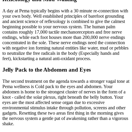
A day at Pema typically begins with a 30 minute re-connection with
your own body. Well established principles of barefoot grounding
and ancient science of reflexology is combined to give the calmest
beginning possible to your nervous system. The human palm
contains roughly 17,000 tactile mechanoreceptors and free nerve
endings, while each foot houses more than 200,000 nerve endings
concentrated in the sole. These nerve endings need the connection
with negative ion forming natural entities like water, mud or pebbles
to neutralize the free radicals in the body (Especially hands and
feet), kickstarting a natural anti-oxidant process.
Jelly Pack to the Abdomen and Eyes
The second treatment on the agenda towards a stronger vagal tone at
Pema wellness is Cold pack to the eyes and abdomen. Your
abdomen is home to the strongest cluster of nerves in the form of a
knot - called the solar plexus, right beneath the belly button. Your
eyes are the most affected sense organ due to excessive
environmental stimulus intake through pollution, screens and other
gadgets. Resetting these two areas first thing in the morning gives
the nervous system a gentle pat of awakening rather than a vigorous
shake.