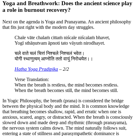
Yoga and Breathwork: Does the ancient science play
a role in burnout recovery?
Next on the agenda is Yoga and Pranayama. An ancient philosophy
that fits just right with the modern day struggles.
Chale vāte chalaṁ cittaṁ niścale niścalaṁ bhavet,
Yogī sthāṇutvam āpnoti tato vāyuṁ nirodhayet.
चले वाते चलं चित्तं निश्चले निश्चलं भवेत।
योगी स्थाणुत्वम् आप्नोति ततो वायुं निरोधयेत।।
Hatha Yoga Pradipika
– 2/2
Verse Translation:
When the breath is restless, the mind becomes restless.
When the breath becomes still, the mind becomes still.
In Yogic Philosophy, the breath (prana) is considered the bridge
between the physical body and the mind. It is common knowledge
that breathing becomes shallow, rapid, and erratic when one is
anxious, scared, angry, or distracted. When the breath is consciously
slowed down and made deep and rhythmic (through pranayama),
the nervous system calms down. The mind naturally follows suit,
entering a state of stillness and parasympathetic dominance is