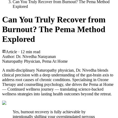
Can You Truly Recover from Burnout? The Pema Method
Explored
Can You Truly Recover from
Burnout? The Pema Method
Explored
Article ·
12
min read
Author:
Dr. Nivedha Narayanan
Naturopathy Physician, Pema At Home
A multi-disciplinary Naturopathy physician, Dr. Nivedha blends
clinical precision with a deep understanding of the gut-brain axis to
address root causes of chronic conditions. Specialising in Ozone
Therapy and counselling psychology, she drives the Pema at Home
— Continued wellness journey — translating science-backed
wellness strategies into lasting health outcomes beyond the retreat.
Yes, burnout recovery is fully achievable by
intentionally shifting your overstimulated nervous