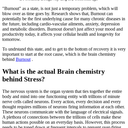
"Burnout" as a state, is not just a temporary problem, which will
blow over as time goes by. Research shows that, Burnout can
potentially be the first underlying cause for many chronic diseases in
the future, including cardio-vascular ailments, anxiety, depression
and metabolic disorders. Burnout doesn't just affect your mood and
productivity today, it affects your cellular health and longevity for
tomorrow.
To undrstand this state, and to get to the bottom of recovery it is very
important to start at the root cause, which is the brain chemistry
behind
Burnout
.
What is the actual Brain chemistry
behind Stress?
The nervous system is the organ system that ties together the entire
body and mind into one functioning entity with trillions of minute
nerve cells called neurons. Every action, every decision and every
thought requires millions of neurons firing information at each other.
These neurons communicate with the language of electrical signals.
A plethora of connections between the trillions of cells make these
human actions possible on an everyday basis. However, this process
needs to be toned down at frequent intervals to prevent over-firing